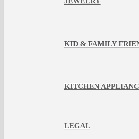
JEWELRY
KID & FAMILY FRIE
KITCHEN APPLIAN
LEGAL