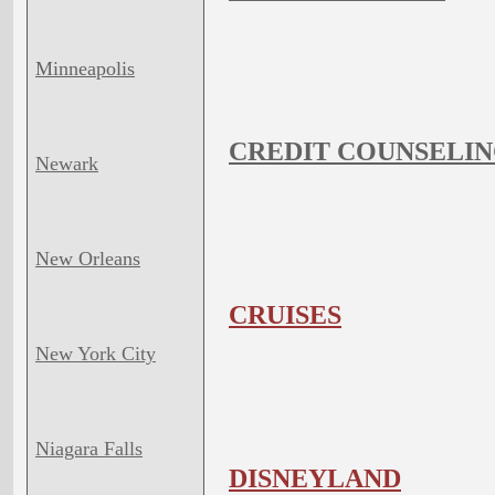
Minneapolis
CREDIT COUNSELIN
Newark
New Orleans
CRUISES
New York City
Niagara Falls
DISNEYLAND