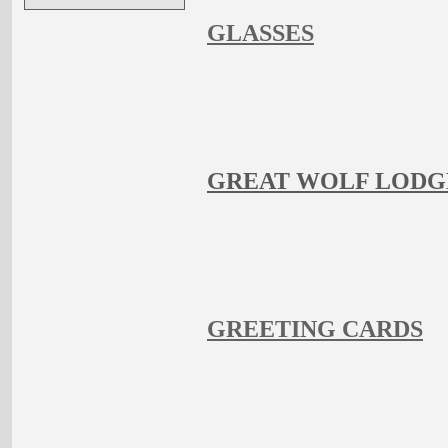
GLASSES
GREAT WOLF LODG
GREETING CARDS