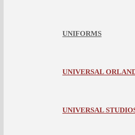
UNIFORMS
UNIVERSAL ORLAND
UNIVERSAL STUDI