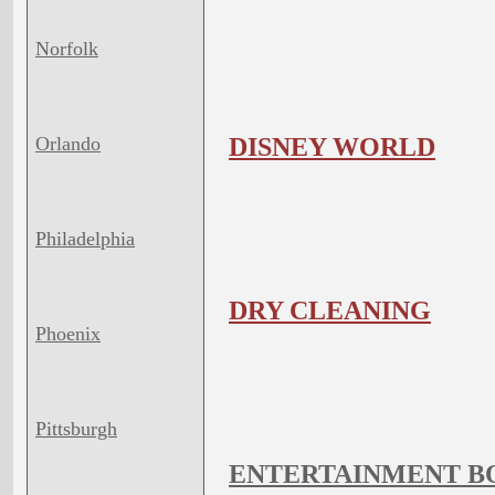
Norfolk
Orlando
DISNEY WORLD
Philadelphia
DRY CLEANING
Phoenix
Pittsburgh
ENTERTAINMENT B