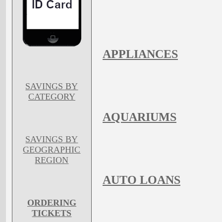
APPLIANCES
SAVINGS BY
CATEGORY
AQUARIUMS
SAVINGS BY
GEOGRAPHIC
REGION
AUTO LOANS
ORDERING
TICKETS