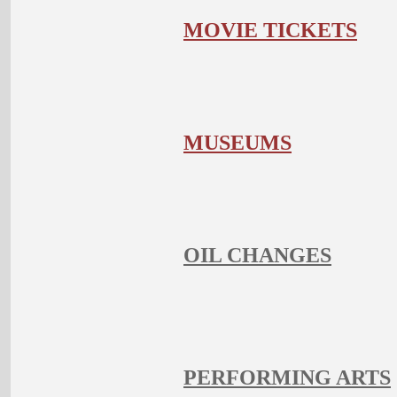
MOVIE TICKETS
MUSEUMS
OIL CHANGES
PERFORMING ARTS