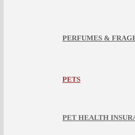
PERFUMES & FRAG
PETS
PET HEALTH INSUR