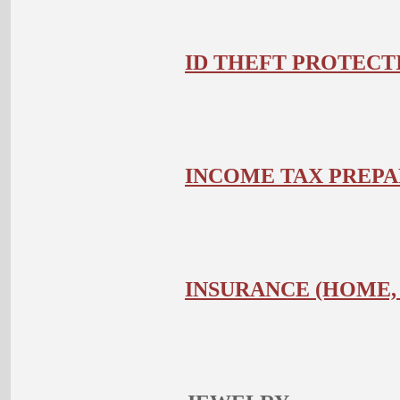
ID THEFT PROTECT
INCOME TAX PREPA
INSURANCE (HOME,