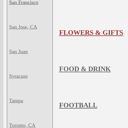
San Francisco
San Jose, CA
FLOWERS & GIFTS
San Juan
FOOD & DRINK
Syracuse
Tampa
FOOTBALL
Toronto, CA