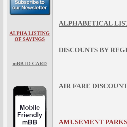
ALPHABETICAL LIS
ALPHA LISTING
OF SAVINGS
DISCOUNTS BY REG
mBB ID CARD
AIR FARE DISCOUN
AMUSEMENT PARK