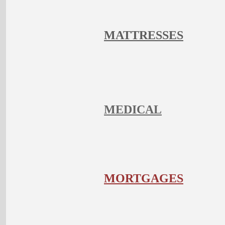
MATTRESSES
MEDICAL
MORTGAGES