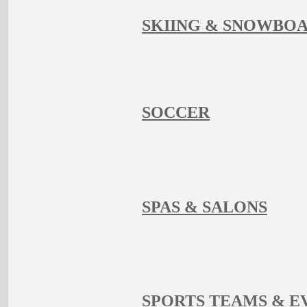
SKIING & SNOWBO
SOCCER
SPAS & SALONS
SPORTS TEAMS & E