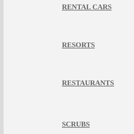
RENTAL CARS
RESORTS
RESTAURANTS
SCRUBS