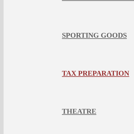
SPORTING GOODS
TAX PREPARATION
THEATRE