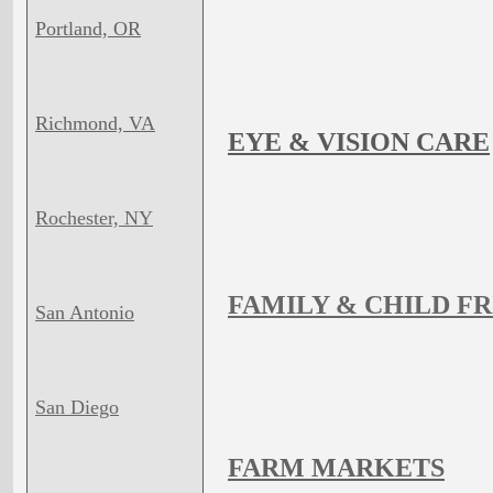
Portland, OR
Richmond, VA
EYE & VISION CARE
Rochester, NY
FAMILY & CHILD F
San Antonio
San Diego
FARM MARKETS