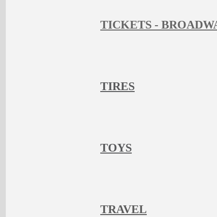
TICKETS - BROADW
TIRES
TOYS
TRAVEL