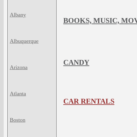
Albany
BOOKS, MUSIC, MO
Albuquerque
CANDY
Arizona
Atlanta
CAR RENTALS
Boston