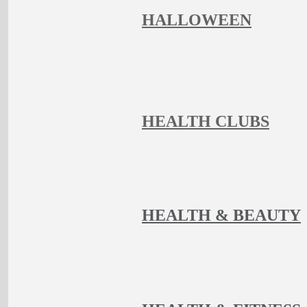
HALLOWEEN
HEALTH CLUBS
HEALTH & BEAUTY