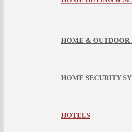
HOME BUYING & SE
HOME & OUTDOOR 
HOME SECURITY S
HOTELS