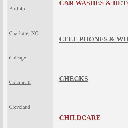
CAR WASHES & DET
Buffalo
Charlotte, NC
CELL PHONES & WI
Chicago
CHECKS
Cincinnati
Cleveland
CHILDCARE