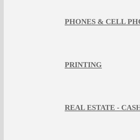
PHONES & CELL PH
PRINTING
REAL ESTATE - CAS