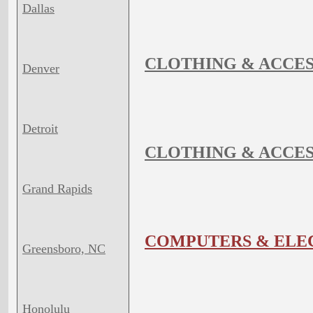
Dallas
CLOTHING & ACCES
Denver
Detroit
CLOTHING & ACCES
Grand Rapids
COMPUTERS & ELE
Greensboro, NC
Honolulu