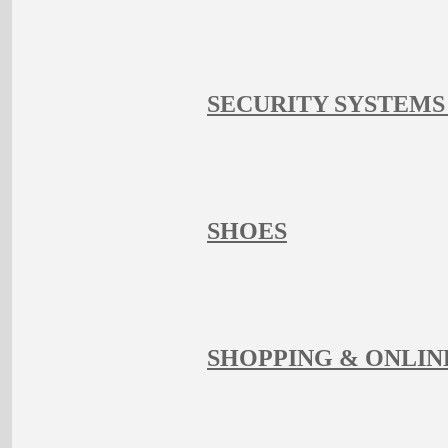
SECURITY SYSTEMS
SHOES
SHOPPING & ONLIN