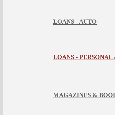
LOANS - AUTO
LOANS - PERSONA
MAGAZINES & BOO