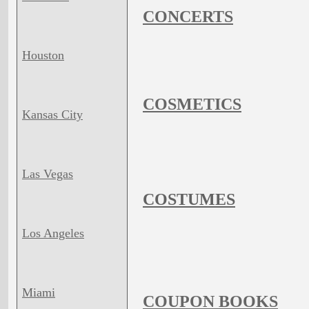
CONCERTS
Houston
COSMETICS
Kansas City
Las Vegas
COSTUMES
Los Angeles
Miami
COUPON BOOKS