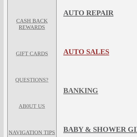
AUTO REPAIR
CASH BACK
REWARDS
AUTO SALES
GIFT CARDS
QUESTIONS?
BANKING
AB0UT US
BABY & SHOWER GI
NAVIGATION TIPS