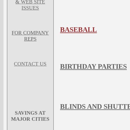
&
WEB SITE
ISSUES
BASEBALL
FOR COMPANY
REPS
CONTACT US
BIRTHDAY PARTIES
BLINDS AND SHUTT
SAVINGS AT
MAJOR CITIES