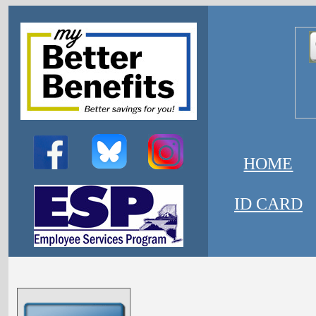
HOME
ID CARD