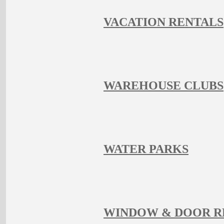
VACATION RENTALS
WAREHOUSE CLUBS
WATER PARKS
WINDOW & DOOR 