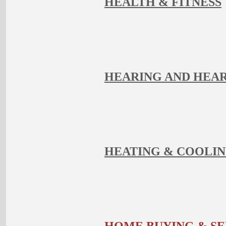
HEALTH & FITNESS
HEARING AND HEAR
HEATING & COOLI