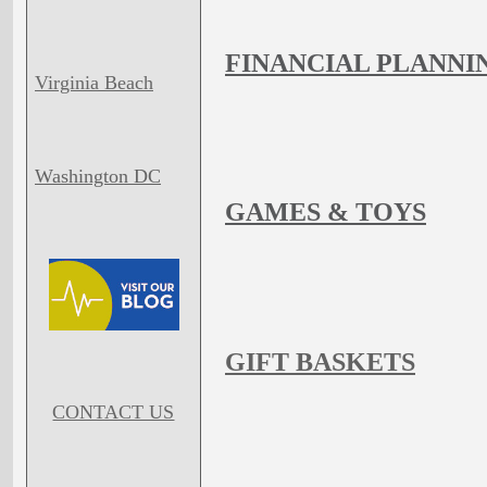
FINANCIAL PLANNI
Virginia Beach
Washington DC
GAMES & TOYS
GIFT BASKETS
CONTACT US